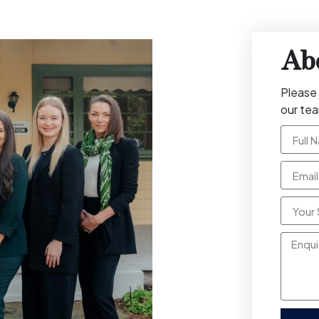
Ab
Please 
our te