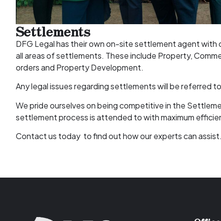
Settlements
DFG Legal has their own on-site settlement agent with o
all areas of settlements. These include Property, Commer
orders and Property Development.
Any legal issues regarding settlements will be referred t
We pride ourselves on being competitive in the Settleme
settlement process is attended to with maximum efficie
Contact us today to find out how our experts can assist