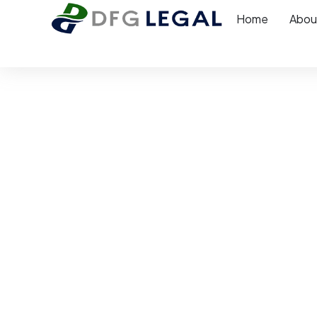
Home
Abou