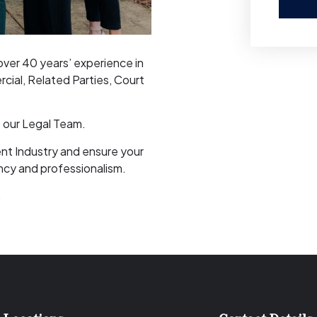
ver 40 years’ experience in
cial, Related Parties, Court
o our Legal Team.
nt Industry and ensure your
ncy and professionalism.
.