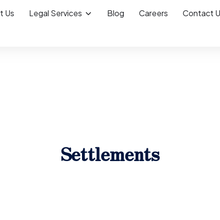
t Us
Legal Services
Blog
Careers
Contact 
Settlements