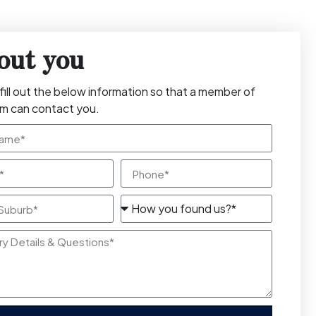
out you
fill out the below information so that a member of
am can contact you.