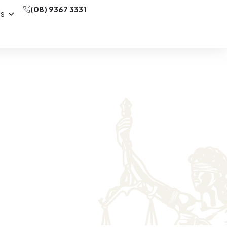
(08) 9367 3331
Us
(SAT) Matters