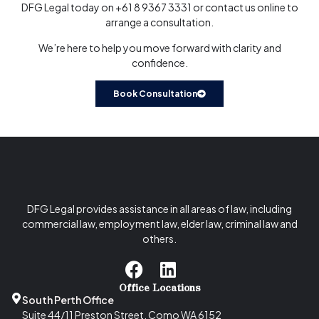
DFG Legal today on
+61 8 9367 3331
or
contact us online
to
arrange a consultation.
We’re here to help you move forward with clarity and
confidence.
Book Consultation
DFG Legal provides assistance in all areas of law, including
commercial law, employment law, elder law, criminal law and
others.
Office Locations
South Perth Office
Suite 44/11 Preston Street, Como WA 6152