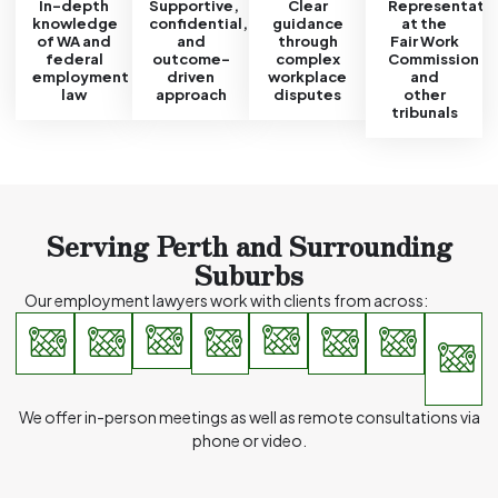
In-depth
Supportive,
Clear
Representati
knowledge
confidential,
guidance
at the
of WA and
and
through
Fair Work
federal
outcome-
complex
Commission
employment
driven
workplace
and
law
approach
disputes
other
tribunals
Serving Perth and Surrounding
Suburbs
Our employment lawyers work with clients from across:
I
Perth
Victoria
East
South
West
Mount
Subiaco
a
Lawley
CBD
Park
Perth
Perth
Leedervi
o
m
a
We offer in-person meetings as well as remote consultations via
phone or video.