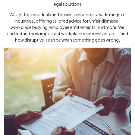
legal solutions.
We act for individuals and businesses across a wide range of
industries, offering tailored advice for unfair dismissal,
workplace bullying, employee entitlements, and more. We
understand how important workplace relationships are — and
how disruptive it can be when something goes wrong.