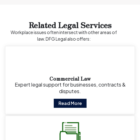
Related Legal Services
Workplace issues often intersect with other areas of
law. DFG Legal also offers:
Commercial Law
Expert legal support for businesses, contracts &
disputes.
Read More