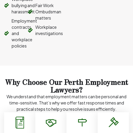
bullying and
Fair Work
harassment
Ombudsman
matters
Employment
contracts
Workplace
and
investigations
workplace
policies
Why Choose Our Perth Employment
Lawyers?
We understand that employment matters can be personal and
time-sensitive. That’s why we offer fast response times and
practical steps to help you resolve issues efficiently.