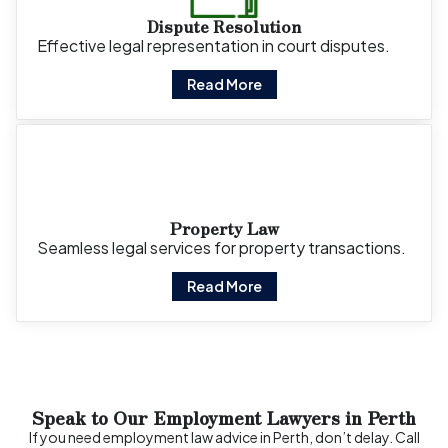
Dispute Resolution
Effective legal representation in court disputes.
Read More
Property Law
Seamless legal services for property transactions.
Read More
Speak to Our Employment Lawyers in Perth
If you need employment law advice in Perth, don’t delay. Call