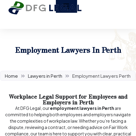
Employment Lawyers In Perth
Home
Lawyers in Perth
Employment Lawyers Perth
Workplace Legal Support for Employees and
Employers in Perth
At DFG Legal, our
employment lawyers in Perth
are
committed to helping both employees and employers navigate
the complexities of workplace law. Whether you’re facing a
dispute, reviewing a contract, or needing advice on Fair Work
compliance, our team is here to support you with clear, practical