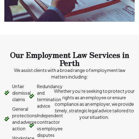
Our Employment Law Services in
Perth
We assist clients with a broad range of employment law
matters including:
Unfair
Redundancy
Whether you’re seeking to protect your
dismissal
and
rights as an employee or ensure
claims
termination
compliance as an employer, we provide
advice
General
timely, strategic legal advice tailored to
protections
Independent
your situation.
and adverse
contractor
action
vs employee
disputes
Workplace